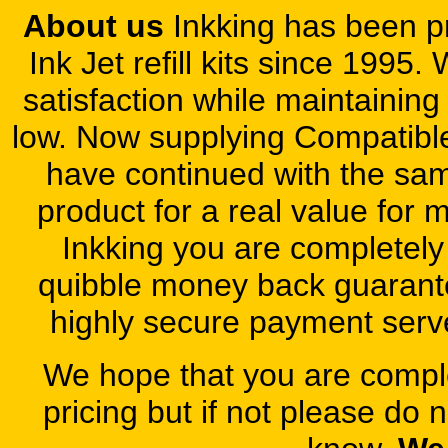
About us
Inkking has been pr
Ink Jet refill kits since 1995
satisfaction while maintaining
low. Now supplying Compatibl
have continued with the same
product for a real value for
Inkking you are completely
quibble money back guarant
highly secure payment server
We hope that you are complet
pricing but if not please do 