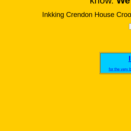
know.
We 
Inkking Crendon House Cro
for the very b